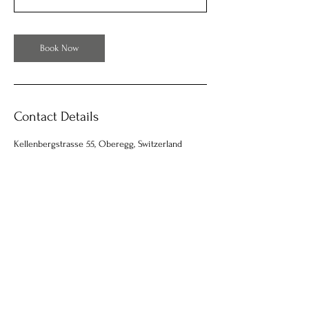
Book Now
Contact Details
Kellenbergstrasse 55, Oberegg, Switzerland
Facebook
Instagram
Email