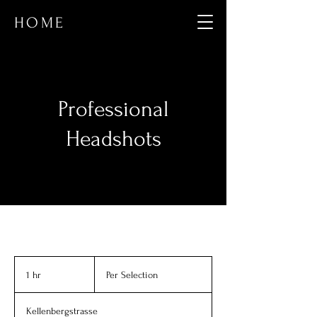
HOME
Professional
Headshots
Per
Selection
1 hr
1
Per Selection
h
Kellenbergstrasse